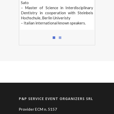
Sato
– Master of Science in Interdisciplinary
Dentistry in cooperation with Steinbeis
Hochschule, Berlin Univeristy
– Italian international known speakers.
P&P SERVICE EVENT ORGANIZERS SRL
Provider ECM n. 5157