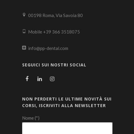
00198 Roma, Via Savoia 80
Mobile +39 366 3518075
info@pp-dental.com
SEGUICI SUI NOSTRI SOCIAL
NON PERDERTI LE ULTIME NOVITÀ SUI
CORSI, ISCRIVITI ALLA NEWSLETTER
Nome (*)