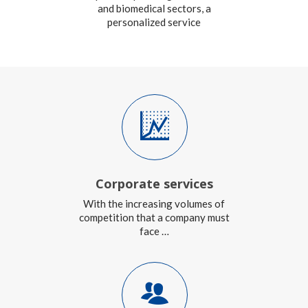
and biomedical sectors, a
personalized service
Corporate services
With the increasing volumes of
competition that a company must
face …