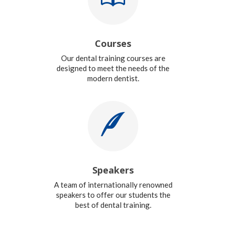
Courses
Our dental training courses are
designed to meet the needs of the
modern dentist.
Speakers
A team of internationally renowned
speakers to offer our students the
best of dental training.