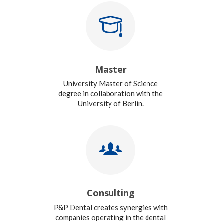
Master
University Master of Science
degree in collaboration with the
University of Berlin.
Consulting
P&P Dental creates synergies with
companies operating in the dental