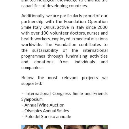
capacities of developing countries.
Additionally, we are particularly proud of our
partnership with the Foundation Operation
Smile Italy Onlus, active in Italy since 2000
with over 100 volunteer doctors, nurses and
health workers, employed in medical missions
worldwide. The Foundation contributes to
the sustainability of the international
programmes through fundraising activities
and donations from individuals and
companies.
Below the most relevant projects we
supported:
– International Congress Smile and Friends
Symposium
– Annual Wine Auction
– Olympics Annual Smilev
– Polo del Sorriso annuale