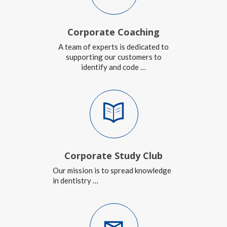
Corporate Coaching
A team of experts is dedicated to
supporting our customers to
identify and code …
Corporate Study Club
Our mission is to spread knowledge
in dentistry …