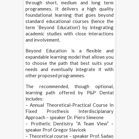
through short, medium and long term
programmes. It delivers a high quality
foundational learning that goes beyond
standard educational courses (hence the
term ‘Beyond Education’) by integrating
academic studies with close interactions
and involvement.
Beyond Education is a flexible and
expandable learning model that allows you
to choose the path that best suits your
needs and eventually integrate it with
other proposed programmes.
The recommended, though optional,
learning path offered by P&P Dental
includes:
– Annual Theoretical-Practical Course In
Fixed Prosthesis Interdisciplanary
Approach – speaker Dr. Piero Simeone
– Prothetic Dentistry “A Team View” –
speaker Prof Gregor Slavicek
– Theoretical course – speaker Prof. Sadao