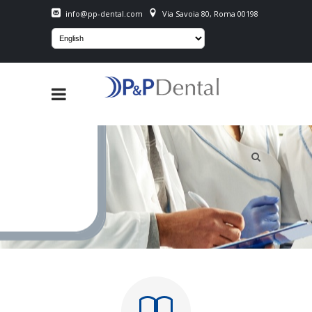
info@pp-dental.com
Via Savoia 80, Roma 00198