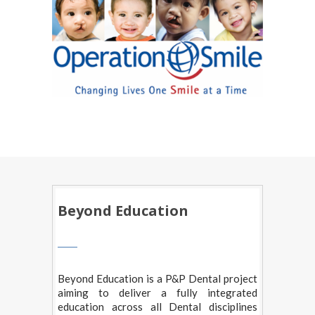
Beyond Education
Beyond Education is a P&P Dental project
aiming to deliver a fully integrated
education across all Dental disciplines