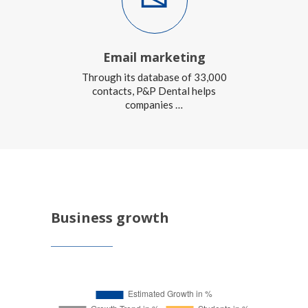
Email marketing
Through its database of 33,000
contacts, P&P Dental helps
companies …
Business growth