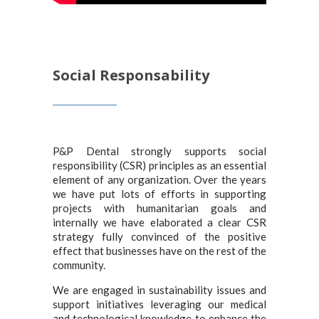
Social Responsability
P&P Dental strongly supports social
responsibility (CSR) principles as an essential
element of any organization. Over the years
we have put lots of efforts in supporting
projects with humanitarian goals and
internally we have elaborated a clear CSR
strategy fully convinced of the positive
effect that businesses have on the rest of the
community.
We are engaged in sustainability issues and
support initiatives leveraging our medical
and technological knowledge to enhance the